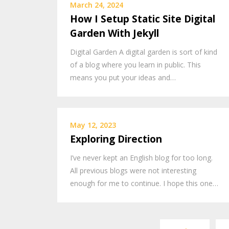
March 24, 2024
How I Setup Static Site Digital
Garden With Jekyll
Digital Garden A digital garden is sort of kind
of a blog where you learn in public. This
means you put your ideas and…
May 12, 2023
Exploring Direction
I’ve never kept an English blog for too long.
All previous blogs were not interesting
enough for me to continue. I hope this one…