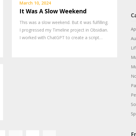
March 10, 2024
It Was A Slow Weekend
C
This was a slow weekend. But it was fulfilling.
Ap
I progressed my Timeline project in Obsidian.
I worked with ChatGPT to create a script…
Au
Li
Mu
Mu
No
Pa
Pe
So
Spi
Posts
Fr