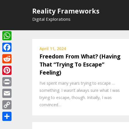
Skip
Reality Frameworks
to
content
Digital Explorations
WhatsApp
April 11, 2024
Freedom From What? (Having
Facebook
That “Trying To Escape”
Reddit
Feeling)
Pinterest
I’ve spent many years trying to escape …
something. I wasn’t always sure what I was
Print
trying to escape, though. Initially, I was
Email
convinced…
Copy
Link
Share