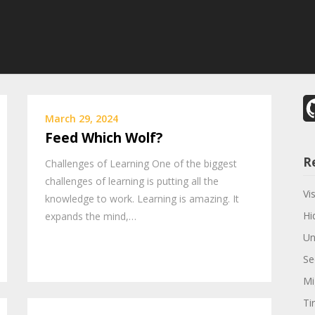
March 29, 2024
Feed Which Wolf?
R
Challenges of Learning One of the biggest
challenges of learning is putting all the
Vi
knowledge to work. Learning is amazing. It
Hi
expands the mind,…
Un
Se
Mi
Ti