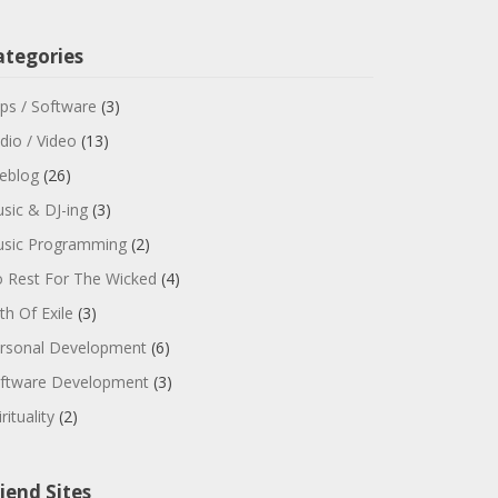
ategories
ps / Software
(3)
dio / Video
(13)
feblog
(26)
sic & DJ-ing
(3)
sic Programming
(2)
 Rest For The Wicked
(4)
th Of Exile
(3)
rsonal Development
(6)
ftware Development
(3)
rituality
(2)
iend Sites