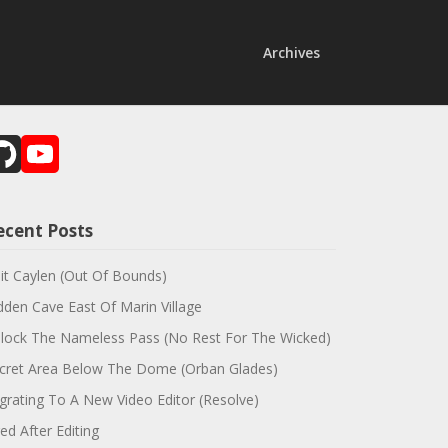
Archives
GitHub
YouTube
Channel
ecent Posts
sit Caylen (Out Of Bounds)
dden Cave East Of Marin Village
lock The Nameless Pass (No Rest For The Wicked)
cret Area Below The Dome (Orban Glades)
grating To A New Video Editor (Resolve)
red After Editing