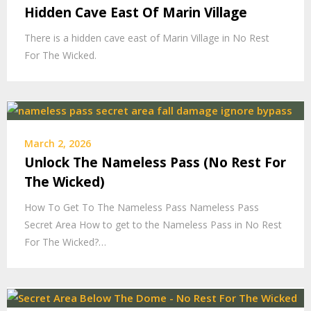
Hidden Cave East Of Marin Village
There is a hidden cave east of Marin Village in No Rest
For The Wicked.
March 2, 2026
Unlock The Nameless Pass (No Rest For
The Wicked)
How To Get To The Nameless Pass Nameless Pass
Secret Area How to get to the Nameless Pass in No Rest
For The Wicked?…