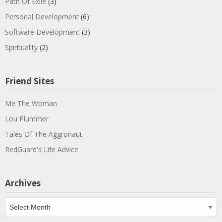
Path Of Exile
(3)
Personal Development
(6)
Software Development
(3)
Spirituality
(2)
Friend Sites
Me The Woman
Lou Plummer
Tales Of The Aggronaut
RedGuard's Life Advice
Archives
Archives