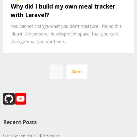
Why did I build my own meal tracker
with Laravel?
You cannot change what you don’t measure I found this
idea in the personal development space, that you can’t
change what you don’t see…
Posts
1
Next
pagination
GitHub
YouTube
Channel
Recent Posts
Visit Caylen (Out Of Bounds)