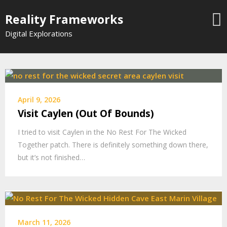
Skip
Reality Frameworks
to
content
Digital Explorations
April 9, 2026
Visit Caylen (Out Of Bounds)
I tried to visit Caylen in the No Rest For The Wicked
Together patch. There is definitely something down there,
but it’s not finished…
March 11, 2026