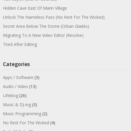
Hidden Cave East Of Marin Village
Unlock The Nameless Pass (No Rest For The Wicked)
Secret Area Below The Dome (Orban Glades)
Migrating To A New Video Editor (Resolve)
Tired After Editing
Categories
Apps / Software
(3)
Audio / Video
(13)
Lifeblog
(26)
Music & DJ-ing
(3)
Music Programming
(2)
No Rest For The Wicked
(4)