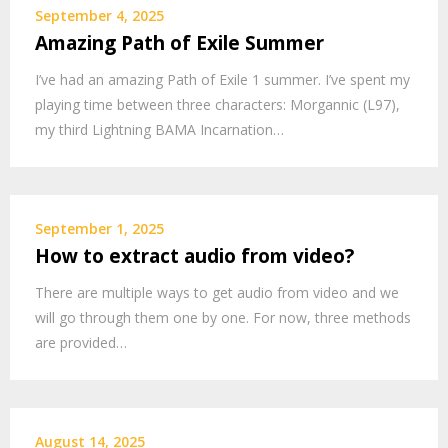
September 4, 2025
Amazing Path of Exile Summer
I’ve had an amazing Path of Exile 1 summer. I’ve spent my
playing time between three characters: Morgannic (L97),
my third Lightning BAMA Incarnation…
September 1, 2025
How to extract audio from video?
There are multiple ways to get audio from video and we
will go through them one by one. For now, three methods
are provided…
August 14, 2025