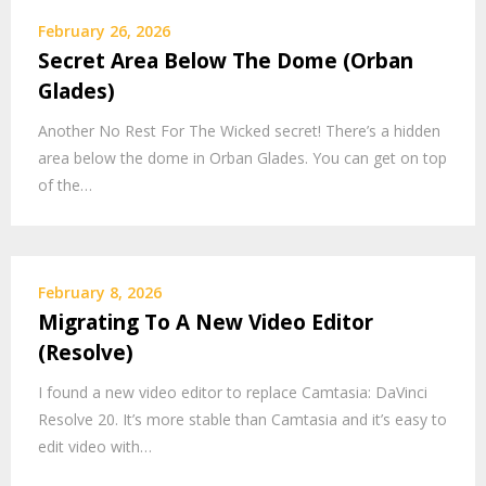
February 26, 2026
Secret Area Below The Dome (Orban
Glades)
Another No Rest For The Wicked secret! There’s a hidden
area below the dome in Orban Glades. You can get on top
of the…
February 8, 2026
Migrating To A New Video Editor
(Resolve)
I found a new video editor to replace Camtasia: DaVinci
Resolve 20. It’s more stable than Camtasia and it’s easy to
edit video with…