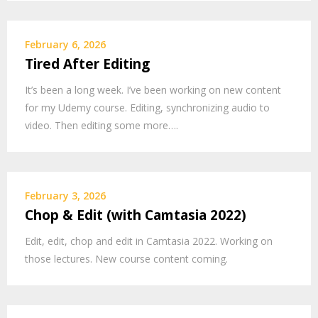
February 6, 2026
Tired After Editing
It’s been a long week. I’ve been working on new content
for my Udemy course. Editing, synchronizing audio to
video. Then editing some more….
February 3, 2026
Chop & Edit (with Camtasia 2022)
Edit, edit, chop and edit in Camtasia 2022. Working on
those lectures. New course content coming.