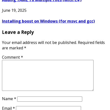
June 19, 2025
Installing boost on Windows (for msvc and gcc)
Leave a Reply
Your email address will not be published.
Required fields
are marked
*
Comment
*
Name
*
Email
*