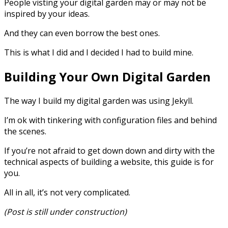
People visting your digital garden may or may not be
inspired by your ideas.
And they can even borrow the best ones.
This is what I did and I decided I had to build mine.
Building Your Own Digital Garden
The way I build my digital garden was using Jekyll.
I’m ok with tinkering with configuration files and behind
the scenes.
If you’re not afraid to get down down and dirty with the
technical aspects of building a website, this guide is for
you.
All in all, it’s not very complicated.
(Post is still under construction)