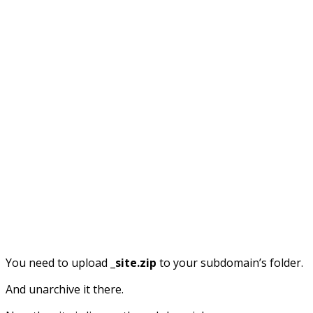
You need to upload
_site.zip
to your subdomain’s folder.
And unarchive it there.