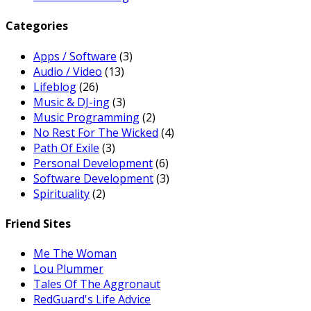
Categories
Apps / Software
(3)
Audio / Video
(13)
Lifeblog
(26)
Music & DJ-ing
(3)
Music Programming
(2)
No Rest For The Wicked
(4)
Path Of Exile
(3)
Personal Development
(6)
Software Development
(3)
Spirituality
(2)
Friend Sites
Me The Woman
Lou Plummer
Tales Of The Aggronaut
RedGuard's Life Advice