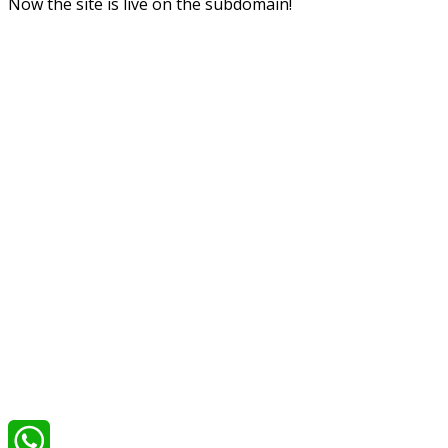
Now the site is live on the subdomain!