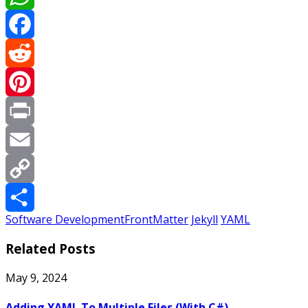
WhatsApp
Facebook
Reddit
Pinterest
Print
Email
Copy
Software Development
FrontMatter
Jekyll
YAML
Link
Share
Related Posts
May 9, 2024
Adding YAML To Multiple Files (With C#)