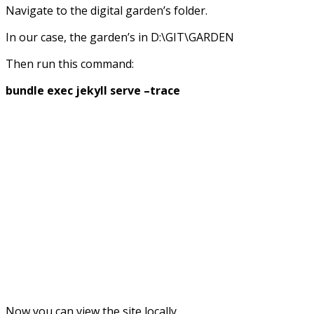
Navigate to the digital garden’s folder.
In our case, the garden’s in D:\GIT\GARDEN
Then run this command:
bundle exec jekyll serve –trace
Now you can view the site locally.