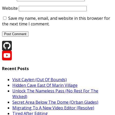
Website
Save my name, email, and website in this browser for
the next time I comment.
GitHub
YouTube
Recent Posts
Channel
Visit Caylen (Out Of Bounds)
Hidden Cave East Of Marin Village
Unlock The Nameless Pass (No Rest For The
Wicked)
Secret Area Below The Dome (Orban Glades)
Migrating To A New Video Editor (Resolve)
Tired After Editing