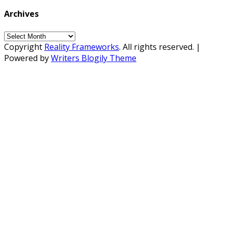
Archives
Archives
Copyright
Reality Frameworks
. All rights reserved.
|
Powered by
Writers Blogily Theme