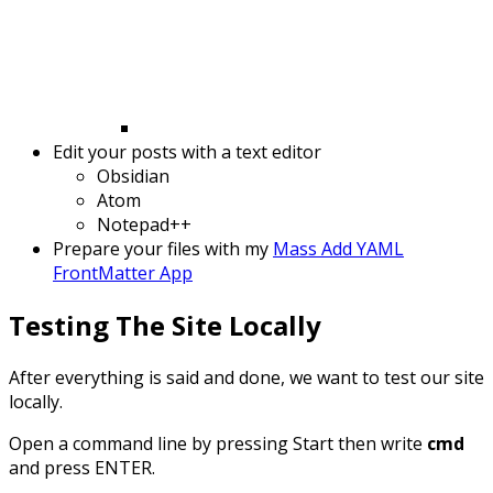
Edit your posts with a text editor
Obsidian
Atom
Notepad++
Prepare your files with my
Mass Add YAML
FrontMatter App
Testing The Site Locally
After everything is said and done, we want to test our site
locally.
Open a command line by pressing Start then write
cmd
and press ENTER.