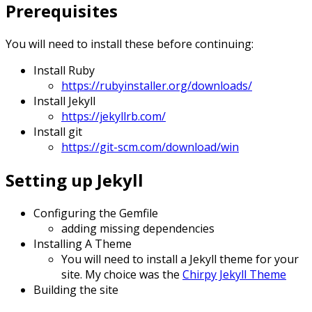
Prerequisites
You will need to install these before continuing:
Install Ruby
https://rubyinstaller.org/downloads/
Install Jekyll
https://jekyllrb.com/
Install git
https://git-scm.com/download/win
Setting up Jekyll
Configuring the Gemfile
adding missing dependencies
Installing A Theme
You will need to install a Jekyll theme for your
site. My choice was the
Chirpy Jekyll Theme
Building the site