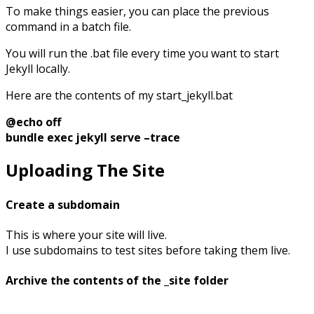
To make things easier, you can place the previous
command in a batch file.
You will run the .bat file every time you want to start
Jekyll locally.
Here are the contents of my start_jekyll.bat
@echo off
bundle exec jekyll serve –trace
Uploading The Site
Create a subdomain
This is where your site will live.
I use subdomains to test sites before taking them live.
Archive the contents of the _site folder