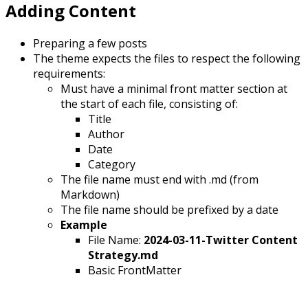
Adding Content
Preparing a few posts
The theme expects the files to respect the following
requirements:
Must have a minimal front matter section at
the start of each file, consisting of:
Title
Author
Date
Category
The file name must end with .md (from
Markdown)
The file name should be prefixed by a date
Example
File Name:
2024-03-11-Twitter Content
Strategy.md
Basic FrontMatter