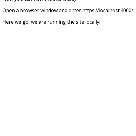
Open a browser window and enter https://localhost:4000/
Here we go, we are running the site locally: