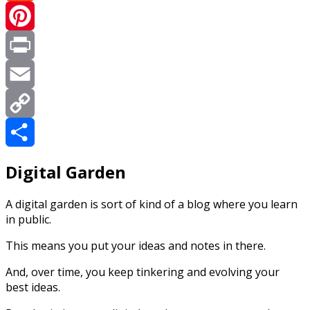
Reddit
Pinterest
Print
Email
Copy
Link
Share
Digital Garden
A digital garden is sort of kind of a blog where you learn
in public.
This means you put your ideas and notes in there.
And, over time, you keep tinkering and evolving your
best ideas.