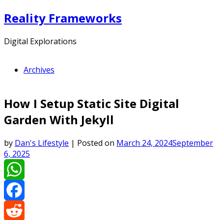
Skip
Reality Frameworks
to
content
Digital Explorations
Archives
How I Setup Static Site Digital
Garden With Jekyll
by
Dan's Lifestyle
|
Posted on
March 24, 2024
September
6, 2025
WhatsApp
Facebook