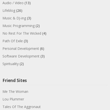
Audio / Video
(13)
Lifeblog
(26)
Music & DJ-ing
(3)
Music Programming
(2)
No Rest For The Wicked
(4)
Path Of Exile
(3)
Personal Development
(6)
Software Development
(3)
Spirituality
(2)
Friend Sites
Me The Woman
Lou Plummer
Tales Of The Aggronaut