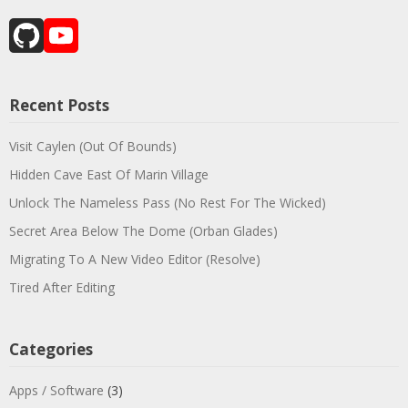
GitHub
YouTube
Channel
Recent Posts
Visit Caylen (Out Of Bounds)
Hidden Cave East Of Marin Village
Unlock The Nameless Pass (No Rest For The Wicked)
Secret Area Below The Dome (Orban Glades)
Migrating To A New Video Editor (Resolve)
Tired After Editing
Categories
Apps / Software
(3)