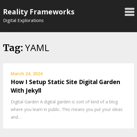
Skip
Reality Frameworks
to
content
Digital Explorations
YAML
Tag:
March 24, 2024
How I Setup Static Site Digital Garden
With Jekyll
Digital Garden A digital garden is sort of kind of a blog
where you learn in public. This means you put your ideas
and…