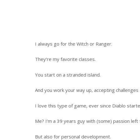
I always go for the Witch or Ranger.
They’re my favorite classes.
You start on a stranded island.
And you work your way up, accepting challenges 
I love this type of game, ever since Diablo star
Me? I’m a 39 years guy with (some) passion left 
But also for personal development.