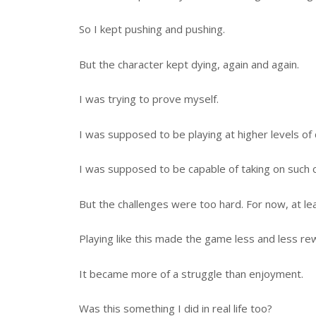
So I kept pushing and pushing.
But the character kept dying, again and again.
I was trying to prove myself.
I was supposed to be playing at higher levels of di
I was supposed to be capable of taking on such c
But the challenges were too hard. For now, at lea
Playing like this made the game less and less rew
It became more of a struggle than enjoyment.
Was this something I did in real life too?