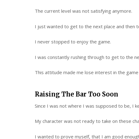
The current level was not satisfying anymore.
I just wanted to get to the next place and then t
I never stopped to enjoy the game.
I was constantly rushing through to get to the ne
This attitude made me lose interest in the game 
Raising The Bar Too Soon
Since I was not where I was supposed to be, I k
My character was not ready to take on these cha
I wanted to prove myself, that I am good enough