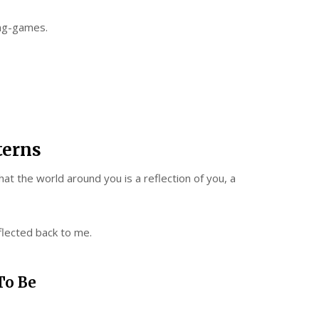
ing-games.
terns
hat the world around you is a reflection of you, a
flected back to me.
To Be