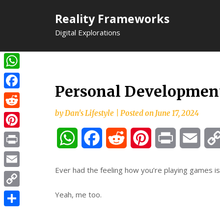
Skip
Reality Frameworks
to
content
Digital Explorations
WhatsApp
Personal Development
Facebook
by
Dan's Lifestyle
|
Posted on
June 17, 2024
Reddit
Pinterest
WhatsApp
Facebook
Reddit
Pinterest
Print
Email
Print
Ever had the feeling how you’re playing games is
Email
Copy
Yeah, me too.
Link
Share