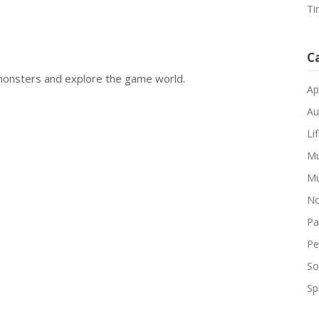
Ti
C
monsters and explore the game world.
Ap
Au
Li
Mu
Mu
No
Pa
Pe
So
Spi