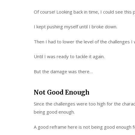
Of course! Looking back in time, I could see this
I kept pushing myself until I broke down.
Then I had to lower the level of the challenges I 
Until I was ready to tackle it again.
But the damage was there…
Not Good Enough
Since the challenges were too high for the charact
being good enough.
A good reframe here is not being good enough for