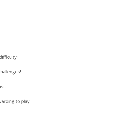
fficulty!
hallenges!
st.
arding to play.