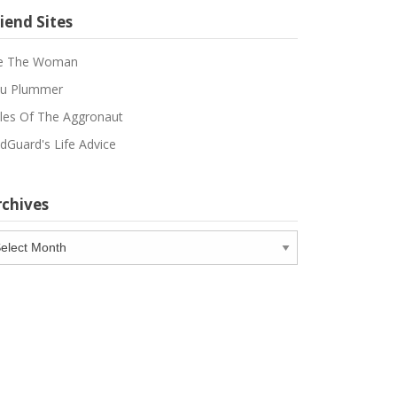
iend Sites
e The Woman
u Plummer
les Of The Aggronaut
dGuard's Life Advice
rchives
chives