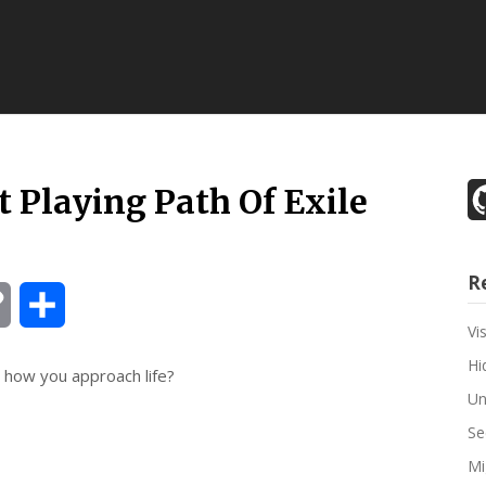
 Playing Path Of Exile
R
Copy
Share
Vi
Link
Hi
 how you approach life?
Un
Se
Mi