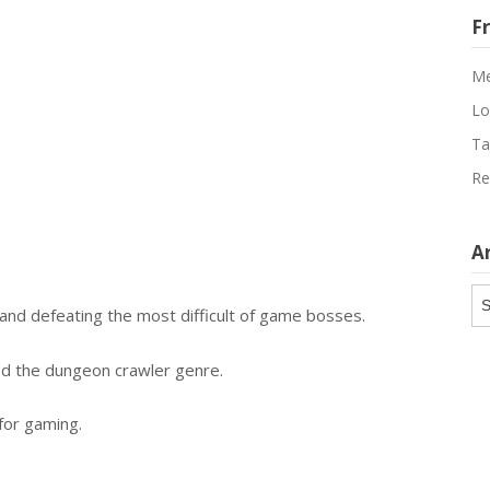
Fr
M
Lo
Ta
Re
A
Ar
and defeating the most difficult of game bosses.
ted the dungeon crawler genre.
for gaming.