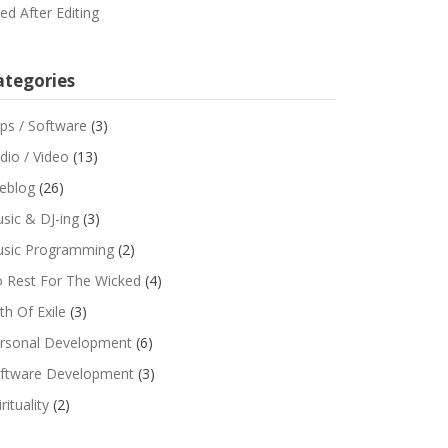
red After Editing
ategories
ps / Software
(3)
dio / Video
(13)
feblog
(26)
sic & DJ-ing
(3)
sic Programming
(2)
 Rest For The Wicked
(4)
th Of Exile
(3)
rsonal Development
(6)
ftware Development
(3)
rituality
(2)