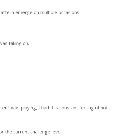
 pattern emerge on multiple occasions.
was taking on.
er I was playing, I had this constant feeling of not
 the current challenge level.