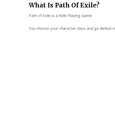
What Is Path Of Exile?
Path of Exile is a Role Playing Game.
You choose your character class and go defeat 