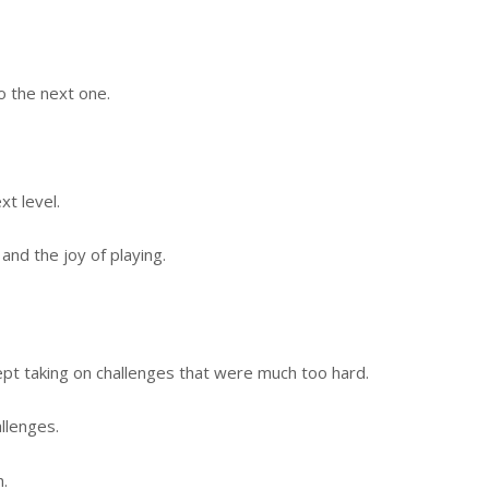
o the next one.
xt level.
and the joy of playing.
ept taking on challenges that were much too hard.
llenges.
.