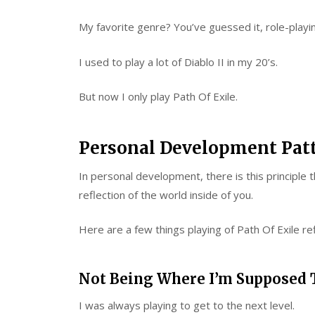
My favorite genre? You’ve guessed it, role-play
I used to play a lot of Diablo II in my 20’s.
But now I only play Path Of Exile.
Personal Development Pat
In personal development, there is this principle t
reflection of the world inside of you.
Here are a few things playing of Path Of Exile re
Not Being Where I’m Supposed 
I was always playing to get to the next level.