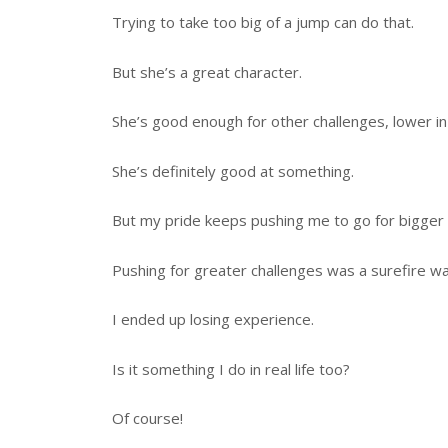
Trying to take too big of a jump can do that.
But she’s a great character.
She’s good enough for other challenges, lower in d
She’s definitely good at something.
But my pride keeps pushing me to go for bigger 
Pushing for greater challenges was a surefire wa
I ended up losing experience.
Is it something I do in real life too?
Of course!