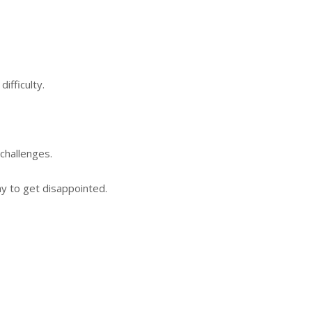
ifficulty.
challenges.
y to get disappointed.