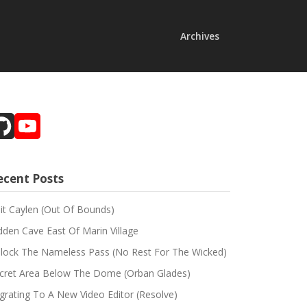
Archives
GitHub
YouTube
Channel
ecent Posts
sit Caylen (Out Of Bounds)
dden Cave East Of Marin Village
lock The Nameless Pass (No Rest For The Wicked)
cret Area Below The Dome (Orban Glades)
grating To A New Video Editor (Resolve)