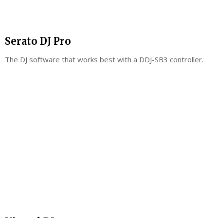
Serato DJ Pro
The DJ software that works best with a DDJ-SB3 controller.