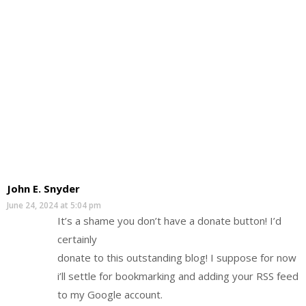
John E. Snyder
June 24, 2024 at 5:04 pm
It’s a shame you don’t have a donate button! I’d
certainly
donate to this outstanding blog! I suppose for now
i’ll settle for bookmarking and adding your RSS feed
to my Google account.