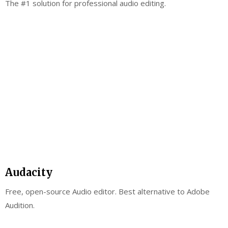
The #1 solution for professional audio editing.
Audacity
Free, open-source Audio editor. Best alternative to Adobe
Audition.