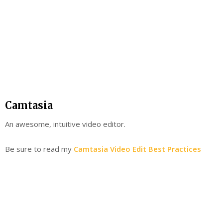
Camtasia
An awesome, intuitive video editor.
Be sure to read my
Camtasia Video Edit Best Practices