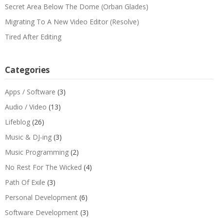
Secret Area Below The Dome (Orban Glades)
Migrating To A New Video Editor (Resolve)
Tired After Editing
Categories
Apps / Software
(3)
Audio / Video
(13)
Lifeblog
(26)
Music & DJ-ing
(3)
Music Programming
(2)
No Rest For The Wicked
(4)
Path Of Exile
(3)
Personal Development
(6)
Software Development
(3)