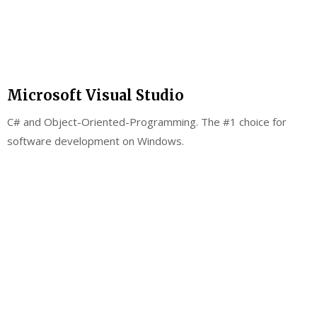
Microsoft Visual Studio
C# and Object-Oriented-Programming. The #1 choice for
software development on Windows.