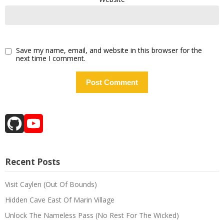
Save my name, email, and website in this browser for the
next time I comment.
GitHub
YouTube
Channel
Recent Posts
Visit Caylen (Out Of Bounds)
Hidden Cave East Of Marin Village
Unlock The Nameless Pass (No Rest For The Wicked)