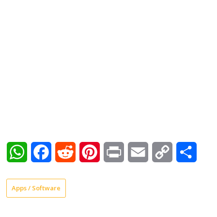
WhatsApp
Facebook
Reddit
Pinterest
Print
Email
Copy
Shar
Link
Apps / Software