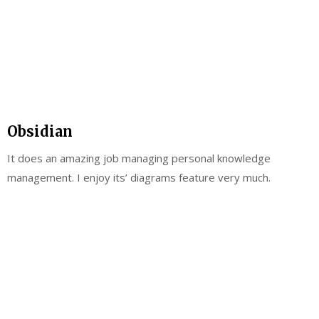
Obsidian
It does an amazing job managing personal knowledge
management. I enjoy its’ diagrams feature very much.