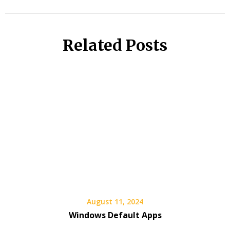
Related Posts
August 11, 2024
Windows Default Apps