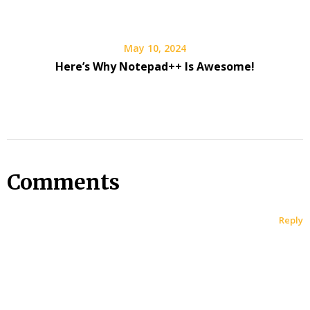
May 10, 2024
Here’s Why Notepad++ Is Awesome!
Comments
Reply