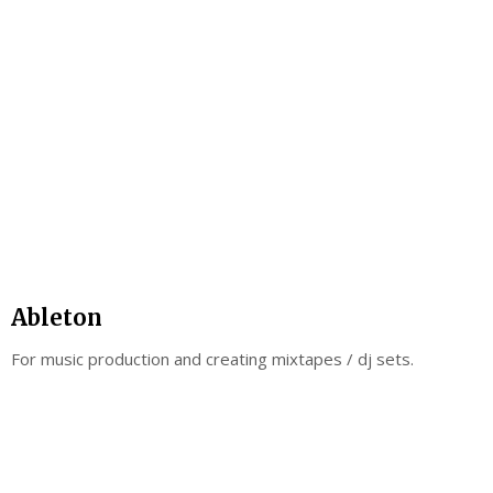
Ableton
For music production and creating mixtapes / dj sets.