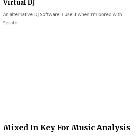
Virtual DJ
An alternative DJ Software. I use it when I’m bored with
Serato.
Mixed In Key For Music Analysis