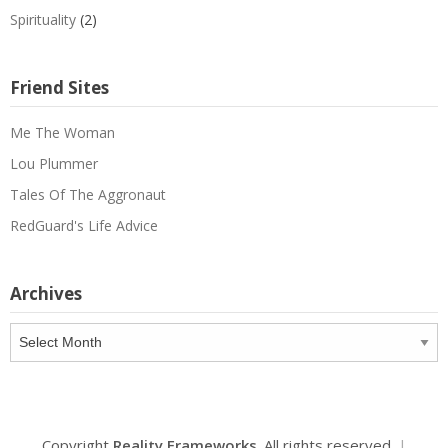
Spirituality
(2)
Friend Sites
Me The Woman
Lou Plummer
Tales Of The Aggronaut
RedGuard's Life Advice
Archives
Archives
Copyright
Reality Frameworks
. All rights reserved.
|