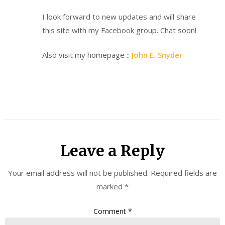
I look forward to new updates and will share
this site with my Facebook group. Chat soon!
Also visit my homepage ::
John E. Snyder
Leave a Reply
Your email address will not be published.
Required fields are
marked
*
Comment
*