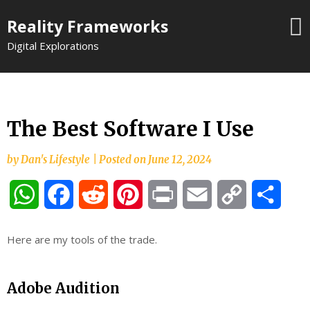
Skip
Reality Frameworks
to
content
Digital Explorations
The Best Software I Use
by
Dan's Lifestyle
|
Posted on
June 12, 2024
WhatsApp
Facebook
Reddit
Pinterest
Print
Email
Copy
Shar
Link
Here are my tools of the trade.
Adobe Audition