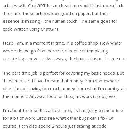
articles with ChatGPT has no heart, no soul. It just doesn’t do
it for me. Those articles look good on paper, but their
essence is missing – the human touch. The same goes for
code written using ChatGPT.
Here I am, in a moment in time, in a coffee shop. Now what?
Where do we go from here? I’ve been contemplating
purchasing a new car. As always, the financial aspect came up.
The part time job is perfect for covering my basic needs. But
if I want a car, I have to earn that money from somewhere
else. I’m not saving too much money from what I’m earning at
the moment. Anyway, food for thought, work in progress.
I’m about to close this article soon, as I’m going to the office
for a bit of work. Let’s see what other bugs can I fix? Of
course, I can also spend 2 hours just staring at code.