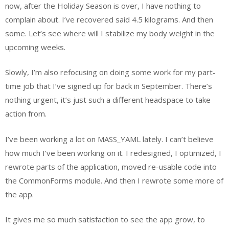
now, after the Holiday Season is over, I have nothing to
complain about. I’ve recovered said 4.5 kilograms. And then
some. Let’s see where will I stabilize my body weight in the
upcoming weeks.
Slowly, I’m also refocusing on doing some work for my part-
time job that I’ve signed up for back in September. There’s
nothing urgent, it’s just such a different headspace to take
action from.
I’ve been working a lot on MASS_YAML lately. I can’t believe
how much I’ve been working on it. I redesigned, I optimized, I
rewrote parts of the application, moved re-usable code into
the CommonForms module. And then I rewrote some more of
the app.
It gives me so much satisfaction to see the app grow, to