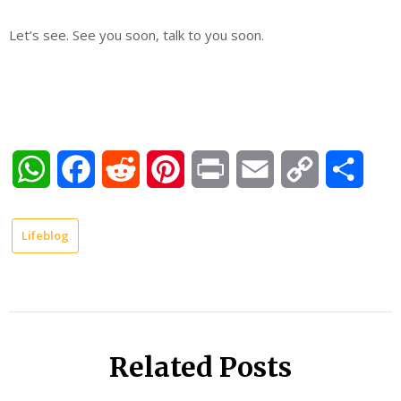
Let’s see. See you soon, talk to you soon.
WhatsApp
Facebook
Reddit
Pinterest
Print
Email
Copy
Shar
Link
Lifeblog
Related Posts