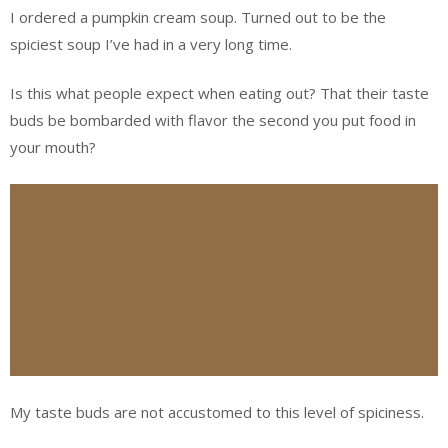
I ordered a pumpkin cream soup. Turned out to be the
spiciest soup I’ve had in a very long time.
Is this what people expect when eating out? That their taste
buds be bombarded with flavor the second you put food in
your mouth?
My taste buds are not accustomed to this level of spiciness.