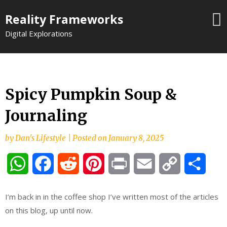
Skip
Reality Frameworks
to
content
Digital Explorations
Spicy Pumpkin Soup &
Journaling
by
Dan's Lifestyle
|
Posted on
January 8, 2025
WhatsApp
Facebook
Reddit
Pinterest
Print
Email
Copy
Shar
Link
I’m back in in the coffee shop I’ve written most of the articles
on this blog, up until now.