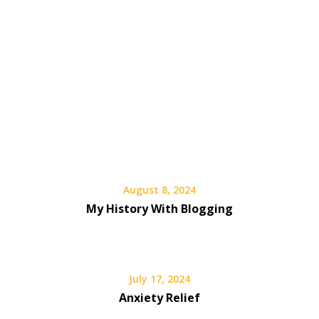
August 8, 2024
My History With Blogging
July 17, 2024
Anxiety Relief