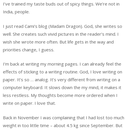
I’ve trained my taste buds out of spicy things. We’re not in
India, people.
I just read Cami’s blog (Madam Dragon). God, she writes so
well. She creates such vivid pictures in the reader’s mind. I
wish she wrote more often. But life gets in the way and
priorities change, I guess.
I’m back at writing my morning pages. I can already feel the
effects of sticking to a writing routine. God, I love writing on
paper. It’s so … analog. It’s very different from writing on a
computer keyboard. It slows down the my mind, it makes it
less restless. My thoughts become more ordered when I
write on paper. I love that.
Back in November I was complaining that I had lost too much
weight in too little time – about 4.5 kg since September. But