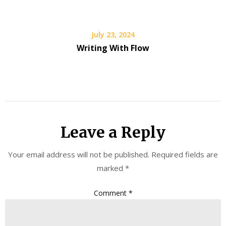
July 23, 2024
Writing With Flow
Leave a Reply
Your email address will not be published.
Required fields are
marked
*
Comment
*