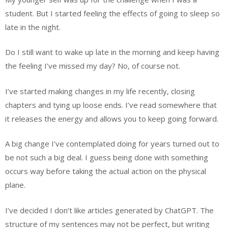
student. But I started feeling the effects of going to sleep so
late in the night.
Do I still want to wake up late in the morning and keep having
the feeling I’ve missed my day? No, of course not.
I’ve started making changes in my life recently, closing
chapters and tying up loose ends. I’ve read somewhere that
it releases the energy and allows you to keep going forward.
A big change I’ve contemplated doing for years turned out to
be not such a big deal. I guess being done with something
occurs way before taking the actual action on the physical
plane.
I’ve decided I don’t like articles generated by ChatGPT. The
structure of my sentences may not be perfect, but writing