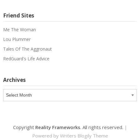
Friend Sites
Me The Woman
Lou Plummer
Tales Of The Aggronaut
RedGuard's Life Advice
Archives
Archives
Copyright
Reality Frameworks
. All rights reserved.
|
Powered by
Writers Blogily Theme