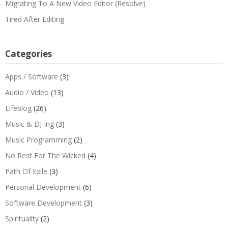
Migrating To A New Video Editor (Resolve)
Tired After Editing
Categories
Apps / Software
(3)
Audio / Video
(13)
Lifeblog
(26)
Music & DJ-ing
(3)
Music Programming
(2)
No Rest For The Wicked
(4)
Path Of Exile
(3)
Personal Development
(6)
Software Development
(3)
Spirituality
(2)