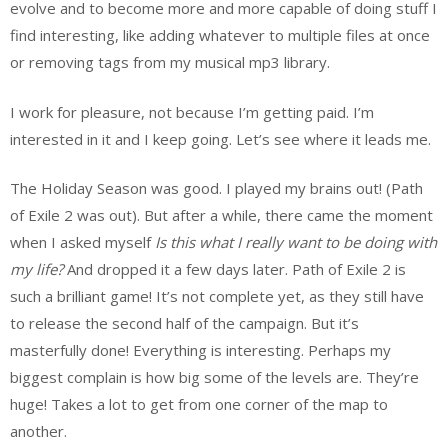
evolve and to become more and more capable of doing stuff I
find interesting, like adding whatever to multiple files at once
or removing tags from my musical mp3 library.
I work for pleasure, not because I’m getting paid. I’m
interested in it and I keep going. Let’s see where it leads me.
The Holiday Season was good. I played my brains out! (Path
of Exile 2 was out). But after a while, there came the moment
when I asked myself
Is this what I really want to be doing with
my life?
And dropped it a few days later. Path of Exile 2 is
such a brilliant game! It’s not complete yet, as they still have
to release the second half of the campaign. But it’s
masterfully done! Everything is interesting. Perhaps my
biggest complain is how big some of the levels are. They’re
huge! Takes a lot to get from one corner of the map to
another.