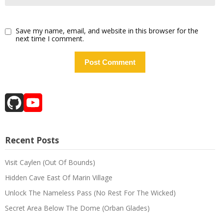
Save my name, email, and website in this browser for the
next time I comment.
GitHub
YouTube
Channel
Recent Posts
Visit Caylen (Out Of Bounds)
Hidden Cave East Of Marin Village
Unlock The Nameless Pass (No Rest For The Wicked)
Secret Area Below The Dome (Orban Glades)