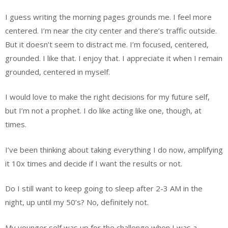
I guess writing the morning pages grounds me. I feel more
centered. I’m near the city center and there’s traffic outside.
But it doesn’t seem to distract me. I’m focused, centered,
grounded. I like that. I enjoy that. I appreciate it when I remain
grounded, centered in myself.
I would love to make the right decisions for my future self,
but I’m not a prophet. I do like acting like one, though, at
times.
I’ve been thinking about taking everything I do now, amplifying
it 10x times and decide if I want the results or not.
Do I still want to keep going to sleep after 2-3 AM in the
night, up until my 50’s? No, definitely not.
My younger self was up for the challenge when I was a