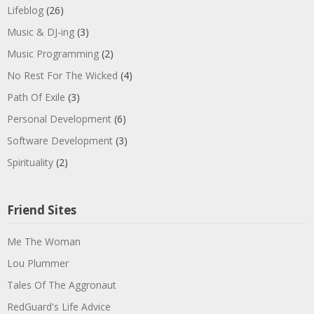
Lifeblog
(26)
Music & DJ-ing
(3)
Music Programming
(2)
No Rest For The Wicked
(4)
Path Of Exile
(3)
Personal Development
(6)
Software Development
(3)
Spirituality
(2)
Friend Sites
Me The Woman
Lou Plummer
Tales Of The Aggronaut
RedGuard's Life Advice