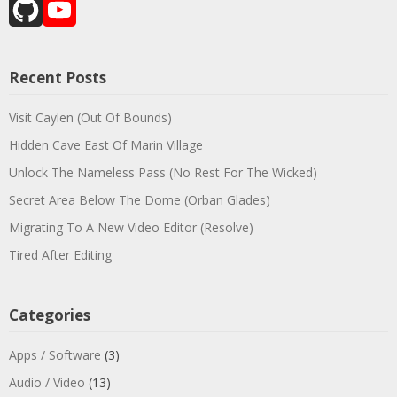
GitHub
YouTube
Channel
Recent Posts
Visit Caylen (Out Of Bounds)
Hidden Cave East Of Marin Village
Unlock The Nameless Pass (No Rest For The Wicked)
Secret Area Below The Dome (Orban Glades)
Migrating To A New Video Editor (Resolve)
Tired After Editing
Categories
Apps / Software
(3)
Audio / Video
(13)