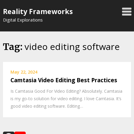
Skip
Reality Frameworks
to
content
Digital Explorations
video editing software
Tag:
May 22, 2024
Camtasia Video Editing Best Practices
Is Camtasia Good For Video Editing? Absolutely. Camtasia
is my go-to solution for video editing. I love Camtasia. It’s
good video editing software. Editing…