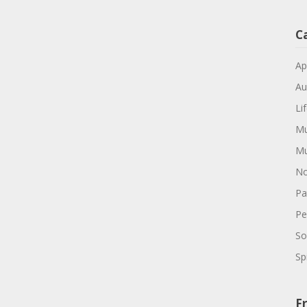
C
Ap
Au
Li
Mu
Mu
No
Pa
Pe
So
Spi
Fr