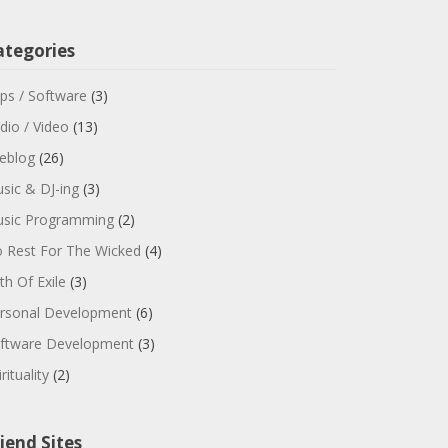
ategories
ps / Software
(3)
dio / Video
(13)
feblog
(26)
sic & DJ-ing
(3)
sic Programming
(2)
 Rest For The Wicked
(4)
th Of Exile
(3)
rsonal Development
(6)
ftware Development
(3)
rituality
(2)
iend Sites