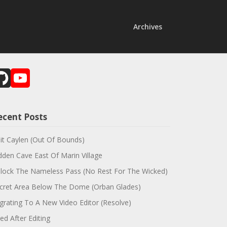
Archives
GitHub
YouTube
Channel
ecent Posts
sit Caylen (Out Of Bounds)
dden Cave East Of Marin Village
lock The Nameless Pass (No Rest For The Wicked)
cret Area Below The Dome (Orban Glades)
grating To A New Video Editor (Resolve)
red After Editing