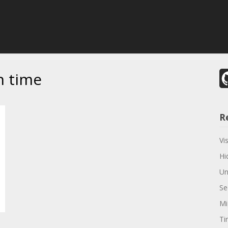
n time
R
Vi
Hi
Un
Se
Mi
Ti