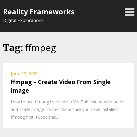
Skip
Reality Frameworks
to
content
Digital Explorations
ffmpeg
Tag:
June 13, 2024
ffmpeg – Create Video From Single
Image
How to use ffmpeg to create a YouTube video with audio
and single image frame? Make sure you have installed
ffmpeg first! I used this…