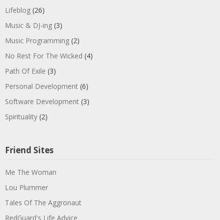
Lifeblog
(26)
Music & DJ-ing
(3)
Music Programming
(2)
No Rest For The Wicked
(4)
Path Of Exile
(3)
Personal Development
(6)
Software Development
(3)
Spirituality
(2)
Friend Sites
Me The Woman
Lou Plummer
Tales Of The Aggronaut
RedGuard's Life Advice