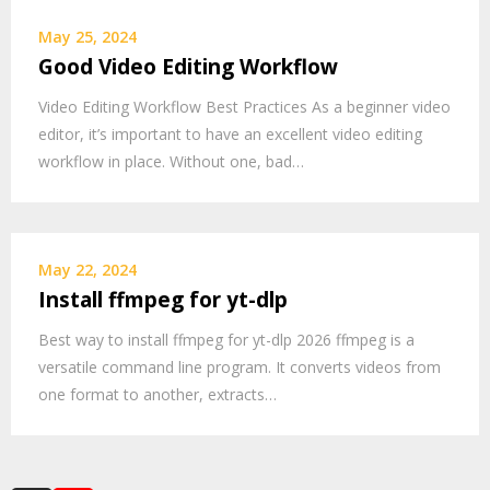
May 25, 2024
Good Video Editing Workflow
Video Editing Workflow Best Practices As a beginner video
editor, it’s important to have an excellent video editing
workflow in place. Without one, bad…
May 22, 2024
Install ffmpeg for yt-dlp
Best way to install ffmpeg for yt-dlp 2026 ffmpeg is a
versatile command line program. It converts videos from
one format to another, extracts…