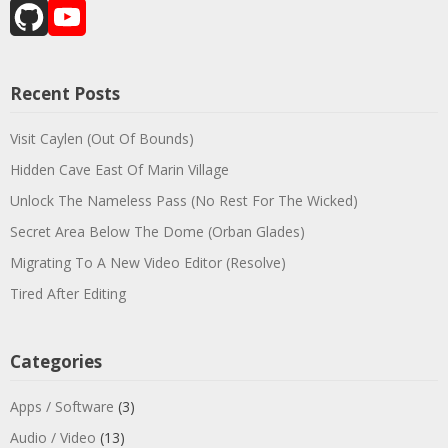
GitHub
YouTube
Channel
Recent Posts
Visit Caylen (Out Of Bounds)
Hidden Cave East Of Marin Village
Unlock The Nameless Pass (No Rest For The Wicked)
Secret Area Below The Dome (Orban Glades)
Migrating To A New Video Editor (Resolve)
Tired After Editing
Categories
Apps / Software
(3)
Audio / Video
(13)